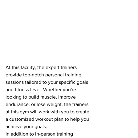
At this facility, the expert trainers 
provide top-notch personal training 
sessions tailored to your specific goals 
and fitness level. Whether you're 
looking to build muscle, improve 
endurance, or lose weight, the trainers 
at this gym will work with you to create 
a customized workout plan to help you 
achieve your goals.

In addition to in-person training 