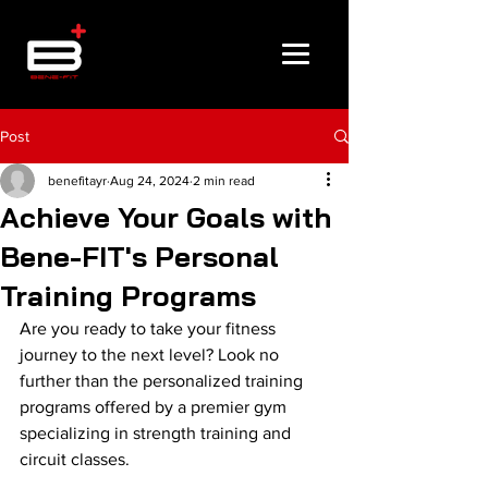
Post
benefitayr
Aug 24, 2024
2 min read
Achieve Your Goals with
Bene-FIT's Personal
Training Programs
Are you ready to take your fitness 
journey to the next level? Look no 
further than the personalized training 
programs offered by a premier gym 
specializing in strength training and 
circuit classes.