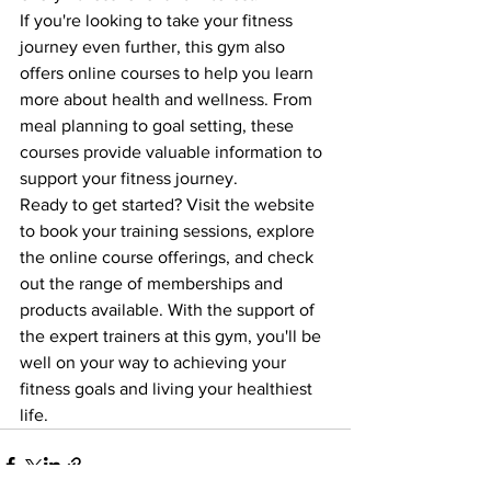
If you're looking to take your fitness 
journey even further, this gym also 
offers online courses to help you learn 
more about health and wellness. From 
meal planning to goal setting, these 
courses provide valuable information to 
support your fitness journey.

Ready to get started? Visit the website 
to book your training sessions, explore 
the online course offerings, and check 
out the range of memberships and 
products available. With the support of 
the expert trainers at this gym, you'll be 
well on your way to achieving your 
fitness goals and living your healthiest 
life.