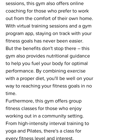
sessions, this gym also offers online 
coaching for those who prefer to work 
out from the comfort of their own home. 
With virtual training sessions and a gym 
program app, staying on track with your 
fitness goals has never been easier.

But the benefits don't stop there – this 
gym also provides nutritional guidance 
to help you fuel your body for optimal 
performance. By combining exercise 
with a proper diet, you'll be well on your 
way to reaching your fitness goals in no 
time.

Furthermore, this gym offers group 
fitness classes for those who enjoy 
working out in a community setting. 
From high-intensity interval training to 
yoga and Pilates, there's a class for 
every fitness level and interest.
