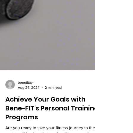
benefitayr
Aug 24, 2024
2 min read
Achieve Your Goals with
Bene-FIT's Personal Training