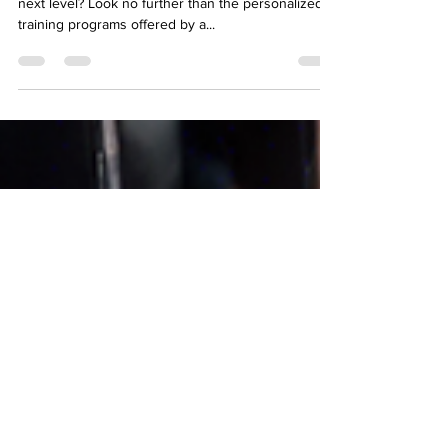
Programs
Are you ready to take your fitness journey to the
next level? Look no further than the personalized
training programs offered by a...