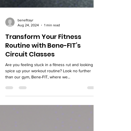
benefitayr
Aug 24, 2024
1 min read
Transform Your Fitness
Routine with Bene-FIT's
Circuit Classes
Are you feeling stuck in a fitness rut and looking to
spice up your workout routine? Look no further
than our gym, Bene-FIT, where we...